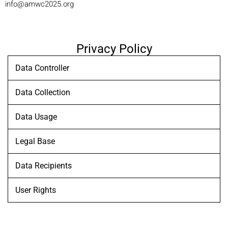
info@amwc2025.org
Privacy Policy
Data Controller
Data Collection
Data Usage
Legal Base
Data Recipients
User Rights