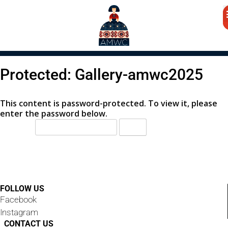
Protected: Gallery-amwc2025
This content is password-protected. To view it, please
enter the password below.
Password:
FOLLOW US
Facebook
Instagram
CONTACT US