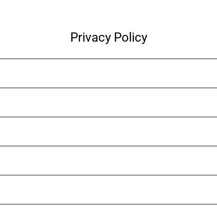
Privacy Policy