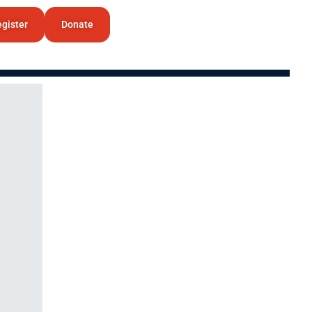
gister
Donate