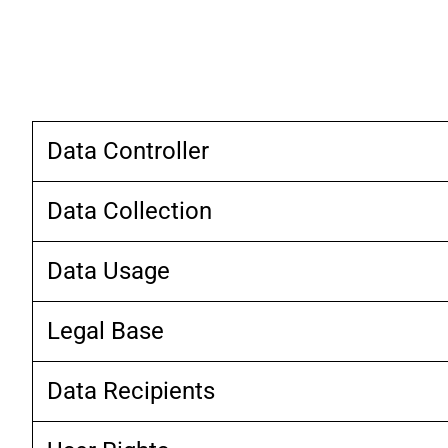
Data Controller
Data Collection
Data Usage
Legal Base
Data Recipients