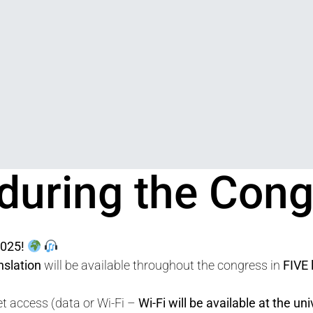
 during the Con
nts
025!
nslation
will be available throughout the congress in
FIVE
t access (data or Wi-Fi –
Wi-Fi will be available at the uni