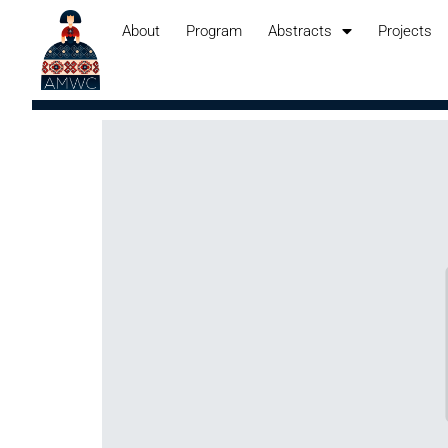
About
Program
Abstracts
Projects