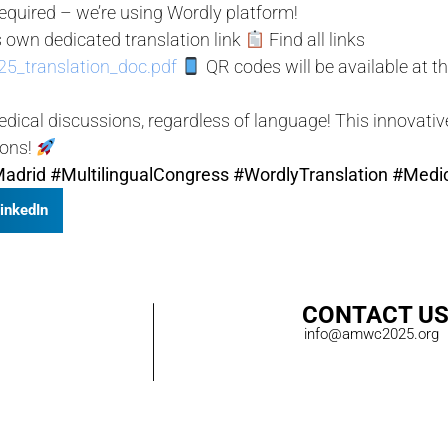
quired – we’re using Wordly platform!
 own dedicated translation link
Find all links
5_translation_doc.pdf
QR codes will be available at t
ical discussions, regardless of language! This innovati
ions!
adrid
#MultilingualCongress
#WordlyTranslation
#Medi
inkedIn
CONTACT U
info@amwc2025.org