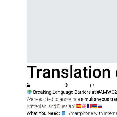
Translation
June 21, 2025
1:53 pm
No Comme
Breaking Language Barriers at #AMWC2
We’re excited to announce
simultaneous tra
Armenian, and Russian!
What You Need:
Smartphone with interne