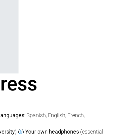
gress
 languages
: Spanish, English, French,
versity
)
Your own headphones
(essential