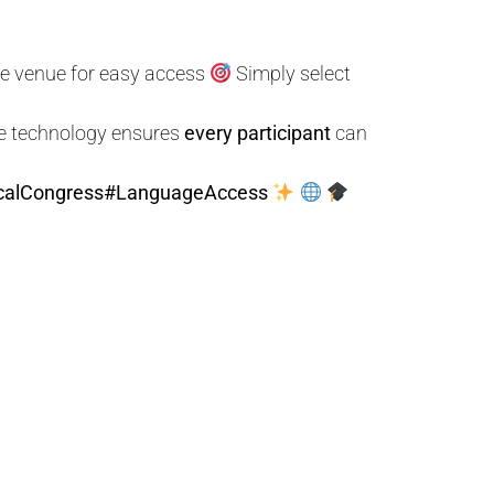
he venue for easy access
Simply select
ve technology ensures
every participant
can
calCongress
#LanguageAccess
S