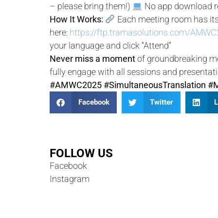
– please bring them!)
No app download re
How It Works:
Each meeting room has its
here:
https://ftp.tramasolutions.com/AMWC2
your language and click “Attend”
Never miss a moment
of groundbreaking med
fully engage with all sessions and presentat
#AMWC2025
#SimultaneousTranslation
#M
Facebook
Twitter
L
FOLLOW US
Facebook
Instagram