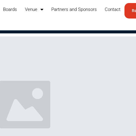
Boards
Venue
Partners and Sponsors
Contact
Re